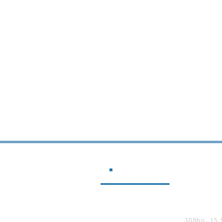
SUNJIN 
SUNJIN at BICONEX 2025
308ho, 15 