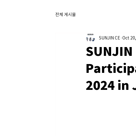
전체 게시물
SUNJIN CE
Oct 20
SUNJIN 
Particip
2024 in