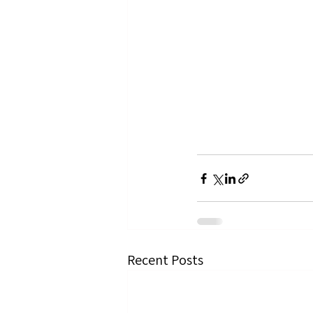
Recent Posts