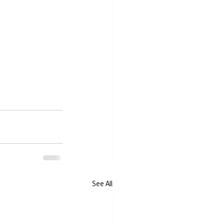
See All