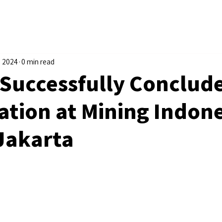
, 2024
0 min read
Successfully Conclud
ation at Mining Indon
 Jakarta