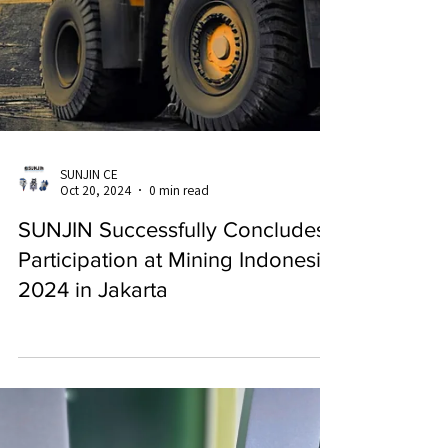
SUNJIN CE
Oct 20, 2024
0 min read
SUNJIN Successfully Concludes
Participation at Mining Indonesia
2024 in Jakarta