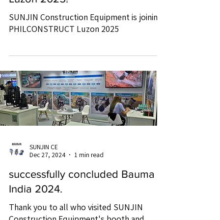
SUNJIN Construction Equipment is joining
PHILCONSTRUCT Luzon 2025
SUNJIN CE
Dec 27, 2024
1 min read
successfully concluded Bauma
India 2024.
Thank you to all who visited SUNJIN
Construction Equipment's booth and