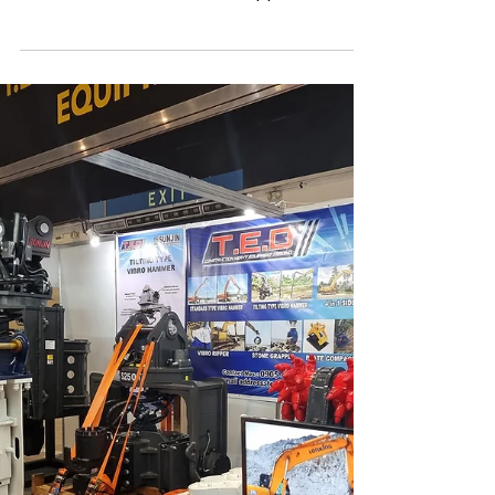
Manila, Philippines
In 2023, SUNJIN Construction Equipment
proudly participated in the PhilConstruct
exhibition held in Manila, Philippines. This
event is...