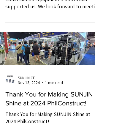
supported us. We look forward to meeting
you again at future...
SUNJIN CE
Nov 13, 2024
1 min read
Thank You for Making SUNJIN
Shine at 2024 PhilConstruct!
Thank You for Making SUNJIN Shine at
2024 PhilConstruct!