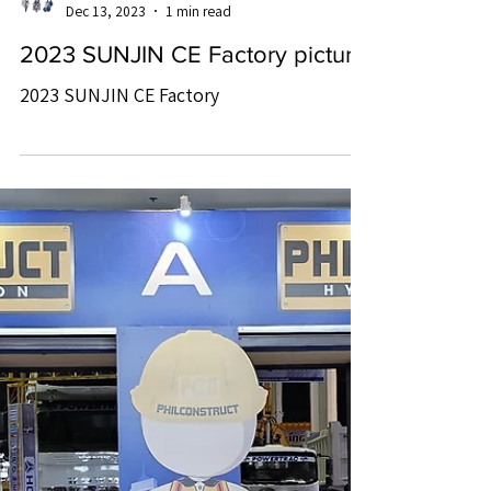
SUNJIN CE
Dec 13, 2023
1 min read
2023 SUNJIN CE Factory picture
2023 SUNJIN CE Factory