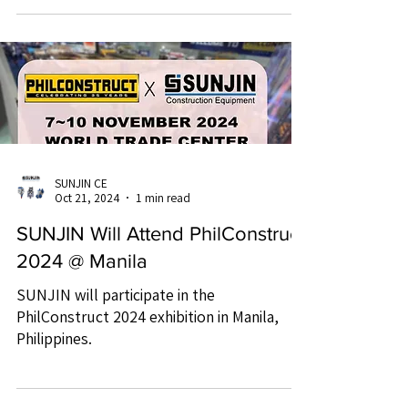
SUNJIN CE
Oct 21, 2024
1 min read
SUNJIN Will Attend PhilConstruct
2024 @ Manila
SUNJIN will participate in the
PhilConstruct 2024 exhibition in Manila,
Philippines.