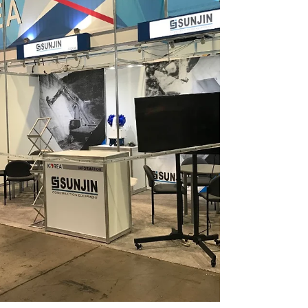
2018 exhibition at Philippines