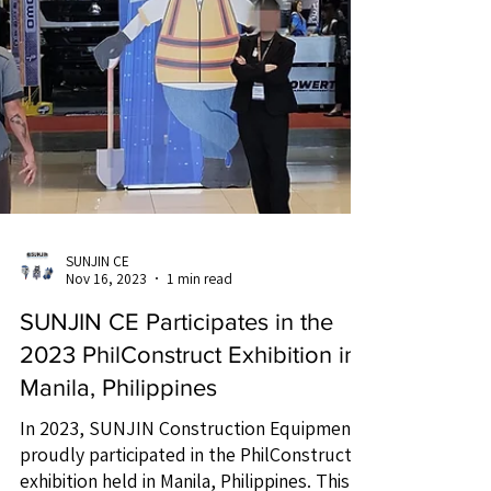
SUNJIN CE
Nov 16, 2023
1 min read
SUNJIN CE Participates in the
2023 PhilConstruct Exhibition in