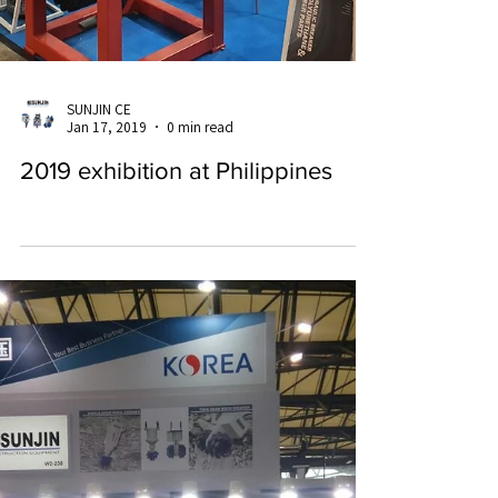
SUNJIN CE
Jan 17, 2019
0 min read
2019 exhibition at Philippines