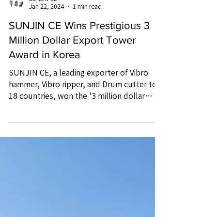
SUNJIN CE
Jan 22, 2024
1 min read
SUNJIN CE Wins Prestigious 3
Million Dollar Export Tower
Award in Korea
SUNJIN CE, a leading exporter of Vibro
hammer, Vibro ripper, and Drum cutter to
18 countries, won the '3 million dollar
export tower' award.