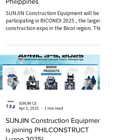
Philippines
SUNJIN Construction Equipment will be
participating in BICONEX 2025 , the largest
construction expo in the Bicol region. This
is an...
SUNJIN CE
Apr 3, 2025
1 min read
SUNJIN Construction Equipment
is joining PHILCONSTRUCT
Luzon 2025!