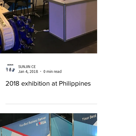
SUNJIN CE
Jan 4, 2018
0 min read