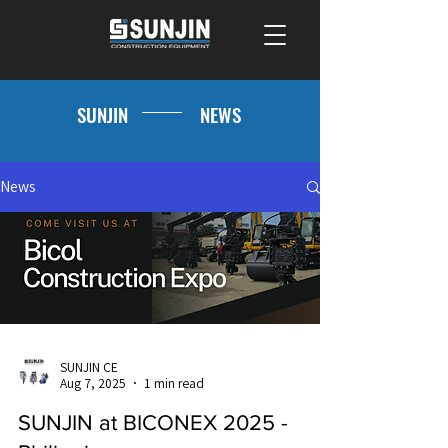
SUNJIN
NEWS
News
SUNJIN CE
Aug 7, 2025
1 min read
SUNJIN at BICONEX 2025 -