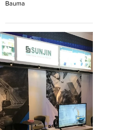
SUNJIN CE
Sep 23, 2018
0 min read
2018 exhibition at Shanghai
Bauma