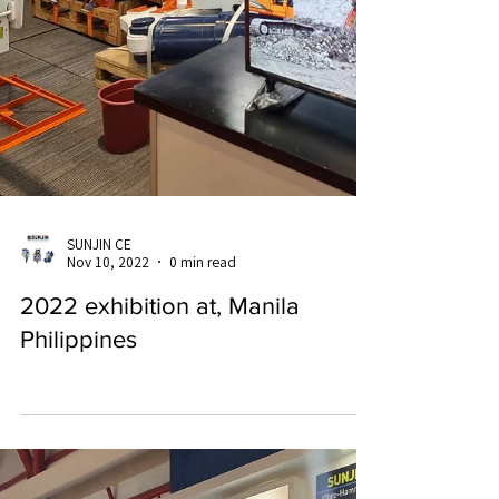
SUNJIN CE
Nov 10, 2022
0 min read
2022 exhibition at, Manila
Philippines