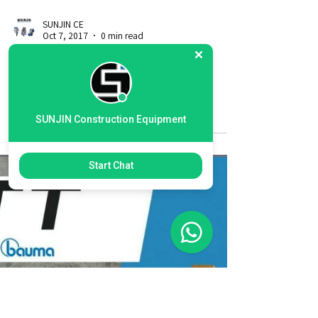
SUNJIN Construction Equipment
Start Chat
SUNJIN CE
Oct 7, 2017
0 min read
2017 exhibition at ,Las Vegas
America